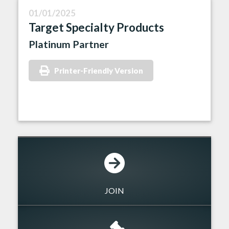
01/01/2025
Target Specialty Products
Platinum Partner
Printer-Friendly Version
JOIN