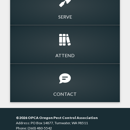
SERVE
ATTEND
CONTACT
©2026 OPCA Oregon Pest Control Association
Address: PO Box 14877, Tumwater, WA 98511
Phone: (360) 480-5542