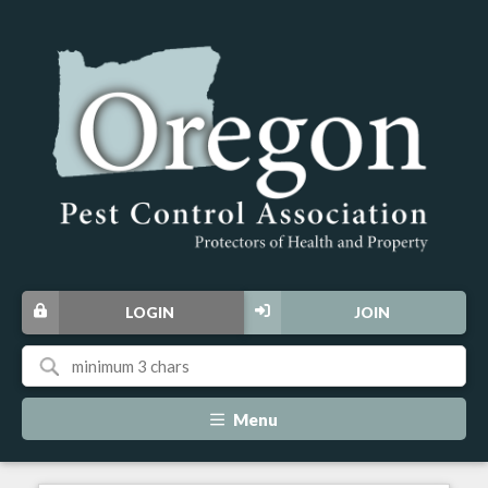
LOGIN
JOIN
Menu