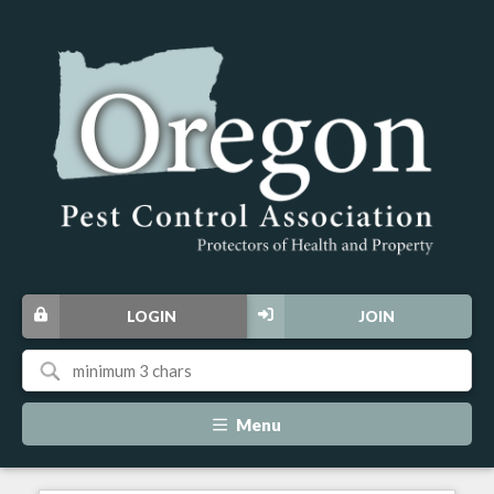
LOGIN
JOIN
Menu