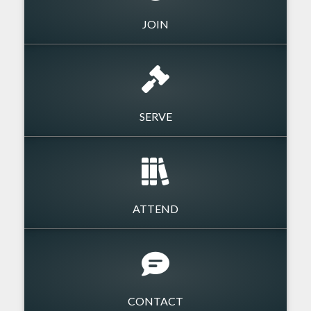
JOIN
SERVE
ATTEND
CONTACT