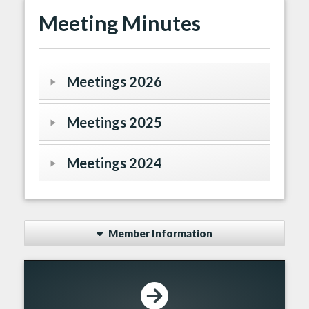
Meeting Minutes
Meetings 2026
Meetings 2025
Meetings 2024
Member Information