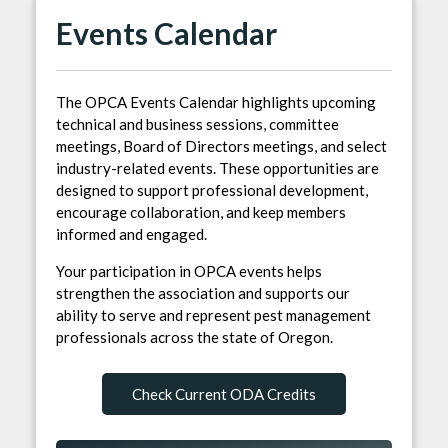
Events Calendar
The OPCA Events Calendar highlights upcoming
technical and business sessions, committee
meetings, Board of Directors meetings, and select
industry-related events. These opportunities are
designed to support professional development,
encourage collaboration, and keep members
informed and engaged.
Your participation in OPCA events helps
strengthen the association and supports our
ability to serve and represent pest management
professionals across the state of Oregon.
Check Current ODA Credits