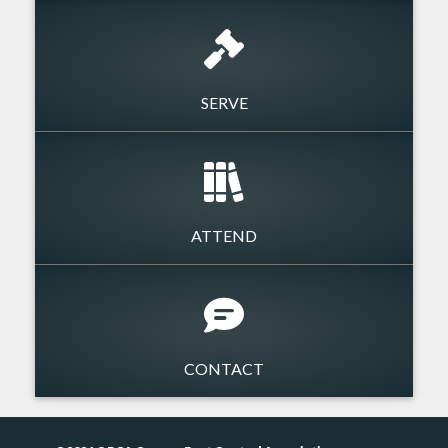
SERVE
ATTEND
CONTACT