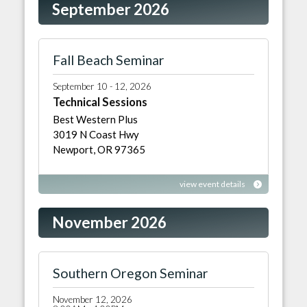
September 2026
Fall Beach Seminar
September 10 - 12, 2026
Technical Sessions
Best Western Plus
3019 N Coast Hwy
Newport, OR 97365
view event details
November 2026
Southern Oregon Seminar
November 12, 2026