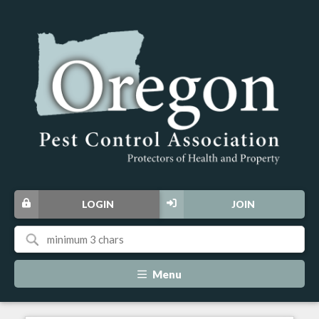
LOGIN
JOIN
Menu