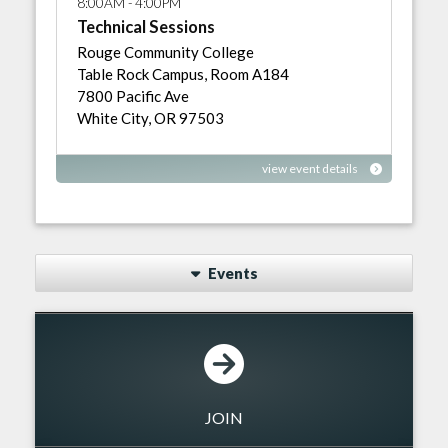
8:00AM - 4:00PM
Technical Sessions
Rouge Community College
Table Rock Campus, Room A184
7800 Pacific Ave
White City, OR 97503
view event details
Events
JOIN