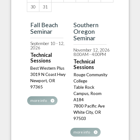
30
31
Fall Beach
Southern
Seminar
Oregon
Seminar
September 10 - 12,
2026
November 12, 2026
8:00AM - 4:00PM
Technical
Sessions
Technical
Sessions
Best Western Plus
3019 N Coast Hwy
Rouge Community
Newport, OR
College
97365
Table Rock
Campus, Room
A184
more info
7800 Pacific Ave
White City, OR
97503
more info