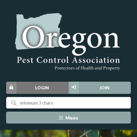
LOGIN
JOIN
Menu