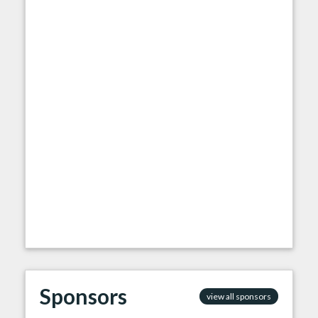
Sponsors
view all sponsors