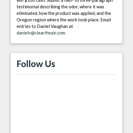
testimonial describing the odor, where it was
eliminated, how the product was applied, and the
Oregon region where the work took place. Email
entries to Daniel Vaughan at
danielv@cleartheair.com
.
Follow Us