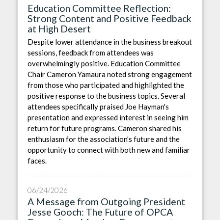
Education Committee Reflection:
Strong Content and Positive Feedback
at High Desert
Despite lower attendance in the business breakout
sessions, feedback from attendees was
overwhelmingly positive. Education Committee
Chair Cameron Yamaura noted strong engagement
from those who participated and highlighted the
positive response to the business topics. Several
attendees specifically praised Joe Hayman's
presentation and expressed interest in seeing him
return for future programs. Cameron shared his
enthusiasm for the association's future and the
opportunity to connect with both new and familiar
faces.
06/24/2026
A Message from Outgoing President
Jesse Gooch: The Future of OPCA