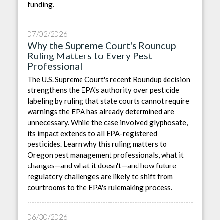
funding.
07/02/2026
Why the Supreme Court's Roundup
Ruling Matters to Every Pest
Professional
The U.S. Supreme Court's recent Roundup decision
strengthens the EPA's authority over pesticide
labeling by ruling that state courts cannot require
warnings the EPA has already determined are
unnecessary. While the case involved glyphosate,
its impact extends to all EPA-registered
pesticides. Learn why this ruling matters to
Oregon pest management professionals, what it
changes—and what it doesn't—and how future
regulatory challenges are likely to shift from
courtrooms to the EPA's rulemaking process.
06/30/2026