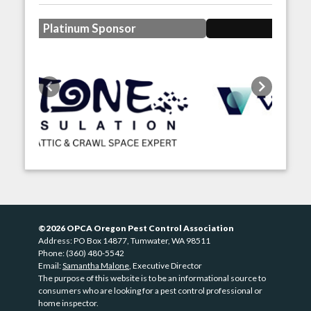
Gold Sponsor
Previous
Next
©2026 OPCA Oregon Pest Control Association
Address: PO Box 14877, Tumwater, WA 98511
Phone: (360) 480-5542
Email:
Samantha Malone
, Executive Director
The purpose of this website is to be an informational source to
consumers who are looking for a pest control professional or
home inspector.