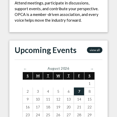
Attend meetings, participate in discussions,
support events, and contribute your perspective.
OPCA is a member-driven association, and every
voice helps move the industry forward.
Upcoming Events
view all
←
August 2026
→
S
M
T
W
T
F
S
1
2
3
4
5
6
7
8
9
10
11
12
13
14
15
16
17
18
19
20
21
22
23
24
25
26
27
28
29