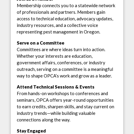
Membership connects you to a statewide network
of professionals and partners. Members gain
access to technical education, advocacy updates,
industry resources, and a collective voice
representing pest management in Oregon.
Serve on a Committee
Committees are where ideas turn into action.
Whether your interests are education,
government affairs, conferences, or industry
outreach, serving on a committee is a meaningful
way to shape OPCA’s work and grow as a leader.
Attend Technical Sessions & Events
From hands-on workshops to conferences and
seminars, OPCA offers year-round opportunities
to earn credits, sharpen skills, and stay current on
industry trends—while building valuable
connections along the way.
Stay Engaged