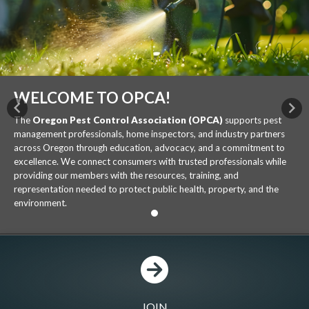
WELCOME TO OPCA!
Previous
Nex
The
Oregon Pest Control Association (OPCA)
supports pest
management professionals, home inspectors, and industry partners
across Oregon through education, advocacy, and a commitment to
excellence. We connect consumers with trusted professionals while
providing our members with the resources, training, and
representation needed to protect public health, property, and the
environment.
JOIN