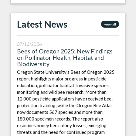
Latest News
view all
07/13/2026
Bees of Oregon 2025: New Findings
on Pollinator Health, Habitat and
Biodiversity
Oregon State University’s Bees of Oregon 2025
report highlights major progress in pesticide
education, pollinator habitat, invasive species
monitoring and wild bee research. More than
12,000 pesticide applicators have received bee-
protection training, while the Oregon Bee Atlas
now documents 567 species and more than
180,000 specimen records. The report also
examines honey bee colony losses, emerging
threats and the need for continued program