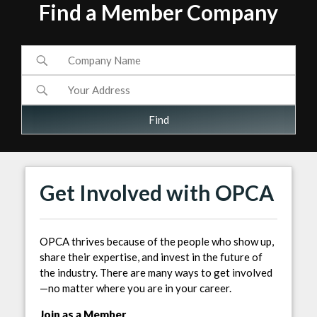
Find a Member Company
Get Involved with OPCA
OPCA thrives because of the people who show up,
share their expertise, and invest in the future of
the industry. There are many ways to get involved
—no matter where you are in your career.
Join as a Member