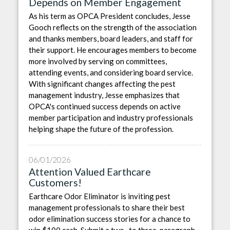
Depends on Member Engagement
As his term as OPCA President concludes, Jesse
Gooch reflects on the strength of the association
and thanks members, board leaders, and staff for
their support. He encourages members to become
more involved by serving on committees,
attending events, and considering board service.
With significant changes affecting the pest
management industry, Jesse emphasizes that
OPCA's continued success depends on active
member participation and industry professionals
helping shape the future of the profession.
06/01/2026
Attention Valued Earthcare
Customers!
Earthcare Odor Eliminator is inviting pest
management professionals to share their best
odor elimination success stories for a chance to
win $100 cash. Submit a two- to three-paragraph