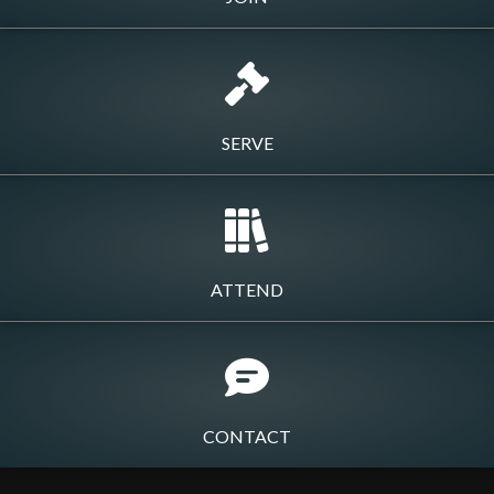
SERVE
ATTEND
CONTACT