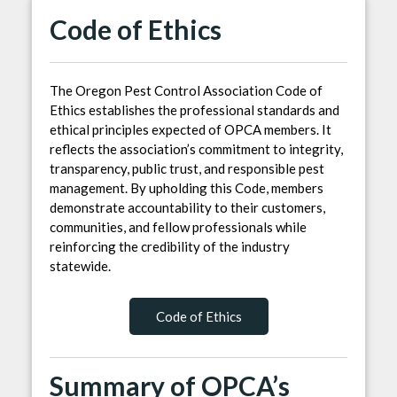
Code of Ethics
The Oregon Pest Control Association Code of
Ethics establishes the professional standards and
ethical principles expected of OPCA members. It
reflects the association’s commitment to integrity,
transparency, public trust, and responsible pest
management. By upholding this Code, members
demonstrate accountability to their customers,
communities, and fellow professionals while
reinforcing the credibility of the industry
statewide.
Code of Ethics
Summary of OPCA’s