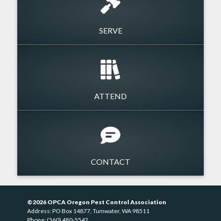
SERVE
ATTEND
CONTACT
©2026 OPCA Oregon Pest Control Association
Address: PO Box 14877, Tumwater, WA 98511
Phone: (360) 480-5542