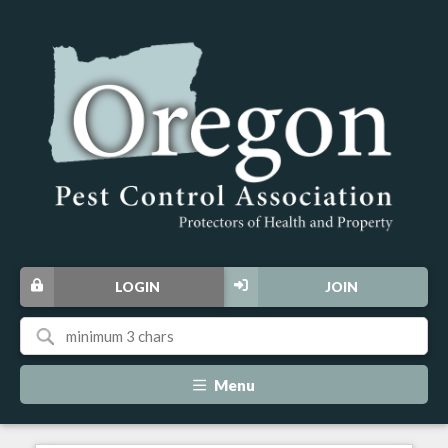
LOGIN
JOIN
Menu