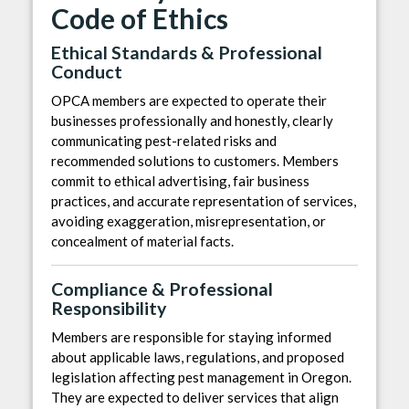
Code of Ethics
Ethical Standards & Professional
Conduct
OPCA members are expected to operate their
businesses professionally and honestly, clearly
communicating pest-related risks and
recommended solutions to customers. Members
commit to ethical advertising, fair business
practices, and accurate representation of services,
avoiding exaggeration, misrepresentation, or
concealment of material facts.
Compliance & Professional
Responsibility
Members are responsible for staying informed
about applicable laws, regulations, and proposed
legislation affecting pest management in Oregon.
They are expected to deliver services that align