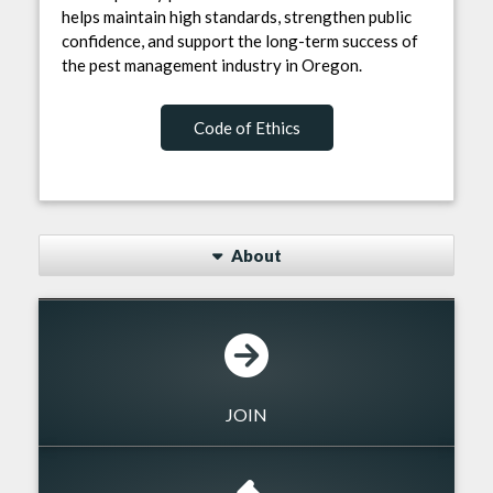
helps maintain high standards, strengthen public
confidence, and support the long-term success of
the pest management industry in Oregon.
Code of Ethics
About
JOIN