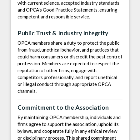
with current science, accepted industry standards,
and OPCA’s Good Practice Statements, ensuring
competent and responsible service.
Public Trust & Industry Integrity
OPCA members share a duty to protect the public
from fraud, unethical behavior, and practices that
could harm consumers or discredit the pest control
profession. Members are expected to respect the
reputation of other firms, engage with
competitors professionally, and report unethical
or illegal conduct through appropriate OPCA
channels.
Commitment to the Association
By maintaining OPCA membership, individuals and
firms agree to support the association, uphold its
bylaws, and cooperate fully in any ethical review
or disciplinary process. This shared commitment