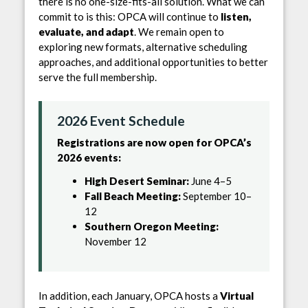
there is no one-size-fits-all solution. What we can
commit to is this: OPCA will continue to
listen,
evaluate, and adapt
. We remain open to
exploring new formats, alternative scheduling
approaches, and additional opportunities to better
serve the full membership.
2026 Event Schedule
Registrations are now open for OPCA’s
2026 events:
High Desert Seminar:
June 4–5
Fall Beach Meeting:
September 10–
12
Southern Oregon Meeting:
November 12
In addition, each January, OPCA hosts a
Virtual