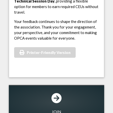
Technical Session Day
, providing a flexible
option for members to earn required CEUs without
travel.
Your feedback continues to shape the direction of
the association. Thank you for your engagement,
your perspective, and your commitment to making
OPCA events valuable for everyone.
Printer-Friendly Version
JOIN