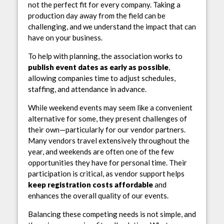
not the perfect fit for every company. Taking a
production day away from the field can be
challenging, and we understand the impact that can
have on your business.
To help with planning, the association works to
publish event dates as early as possible
,
allowing companies time to adjust schedules,
staffing, and attendance in advance.
While weekend events may seem like a convenient
alternative for some, they present challenges of
their own—particularly for our vendor partners.
Many vendors travel extensively throughout the
year, and weekends are often one of the few
opportunities they have for personal time. Their
participation is critical, as vendor support helps
keep registration costs affordable
and
enhances the overall quality of our events.
Balancing these competing needs is not simple, and