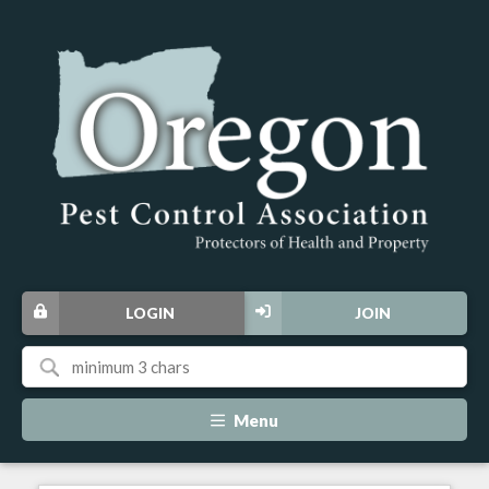
LOGIN
JOIN
Menu