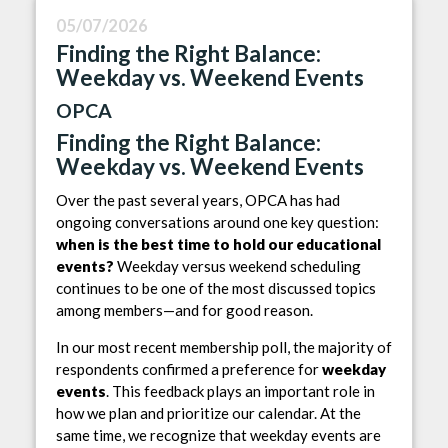
05/07/2026
Finding the Right Balance:
Weekday vs. Weekend Events
OPCA
Finding the Right Balance:
Weekday vs. Weekend Events
Over the past several years, OPCA has had
ongoing conversations around one key question:
when is the best time to hold our educational
events?
Weekday versus weekend scheduling
continues to be one of the most discussed topics
among members—and for good reason.
In our most recent membership poll, the majority of
respondents confirmed a preference for
weekday
events
. This feedback plays an important role in
how we plan and prioritize our calendar. At the
same time, we recognize that weekday events are