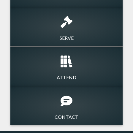
SERVE
ATTEND
CONTACT