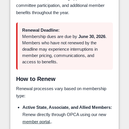
committee participation, and additional member
benefits throughout the year.
Renewal Deadline:
Membership dues are due by
June 30, 2026
.
Members who have not renewed by the
deadline may experience interruptions in
member pricing, communications, and
access to benefits.
How to Renew
Renewal processes vary based on membership
type:
Active State, Associate, and Allied Members:
Renew directly through OPCA using our new
member portal,
.