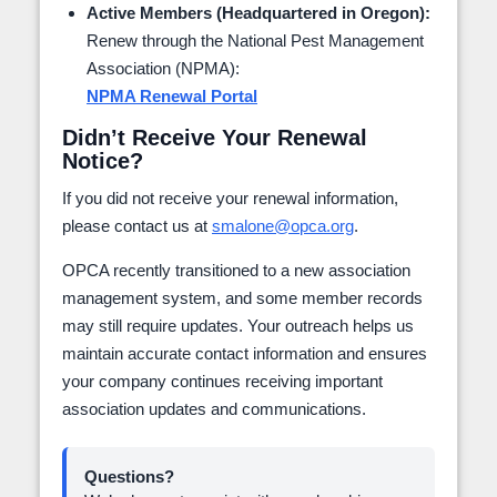
Active Members (Headquartered in Oregon):
Renew through the National Pest Management
Association (NPMA):
NPMA Renewal Portal
Didn’t Receive Your Renewal
Notice?
If you did not receive your renewal information,
please contact us at
smalone@opca.org
.
OPCA recently transitioned to a new association
management system, and some member records
may still require updates. Your outreach helps us
maintain accurate contact information and ensures
your company continues receiving important
association updates and communications.
Questions?