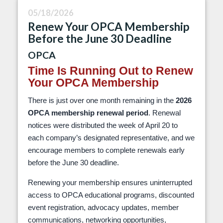
05/18/2026
Renew Your OPCA Membership
Before the June 30 Deadline
OPCA
Time Is Running Out to Renew
Your OPCA Membership
There is just over one month remaining in the
2026
OPCA membership renewal period
. Renewal
notices were distributed the week of April 20 to
each company’s designated representative, and we
encourage members to complete renewals early
before the June 30 deadline.
Renewing your membership ensures uninterrupted
access to OPCA educational programs, discounted
event registration, advocacy updates, member
communications, networking opportunities,