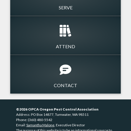
SERVE
ATTEND
CONTACT
©2026 OPCA Oregon Pest Control Association
Address: PO Box 14877, Tumwater, WA 98511
Phone: (360) 480-5542
Email:
Samantha Malone
, Executive Director
The purpose of this website is to be an informational source to