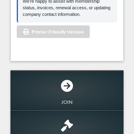
We’re happy to assist with membership
status, invoices, renewal access, or updating
company contact information.
Printer-Friendly Version
JOIN