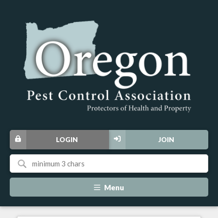
LOGIN
JOIN
Menu