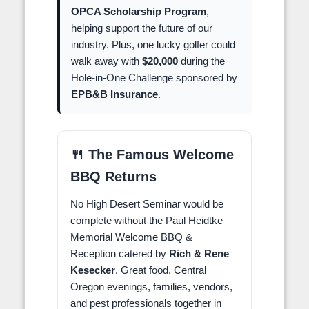
OPCA Scholarship Program
,
helping support the future of our
industry. Plus, one lucky golfer could
walk away with
$20,000
during the
Hole-in-One Challenge sponsored by
EPB&B Insurance
.
🍴 The Famous Welcome
BBQ Returns
No High Desert Seminar would be
complete without the Paul Heidtke
Memorial Welcome BBQ &
Reception catered by
Rich & Rene
Kesecker
. Great food, Central
Oregon evenings, families, vendors,
and pest professionals together in