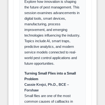
Explore how innovation is shaping
the future of pest management. This
session examines advancements in
digital tools, smart devices,
manufacturing, process
improvement, and emerging
technologies influencing the industry.
Topics include AI, smart traps,
predictive analytics, and modern
service models connected to real-
world pest control applications and
future opportunities.
Turning Small Flies into a Small
Problem
Cassie Krejci, Ph.D., BCE –
Forshaw
Small flies are one of the most
common causes of callbacks in