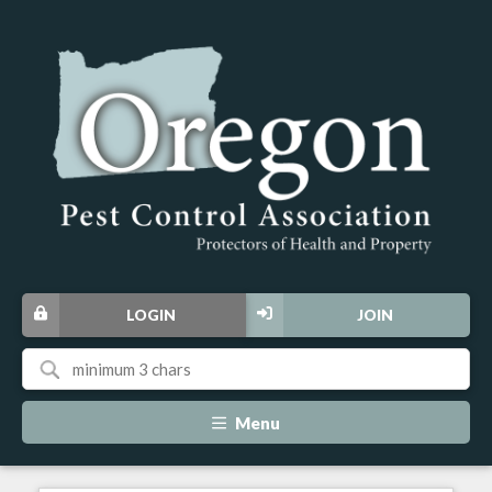
LOGIN
JOIN
Menu