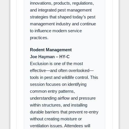
innovations, products, regulations,
and integrated pest management
strategies that shaped today’s pest
management industry and continue
to influence modern service
practices.
Rodent Management
Joe Hayman – HY-C
Exclusion is one of the most
effective—and often overlooked—
tools in pest and wildlife control. This
session focuses on identifying
common entry patterns,
understanding airflow and pressure
within structures, and installing
durable barriers that prevent re-entry
without creating moisture or
ventilation issues. Attendees will