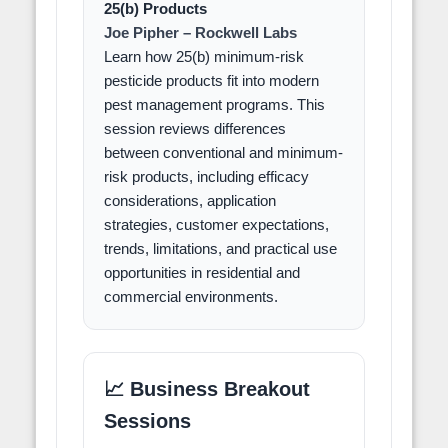
25(b) Products
Joe Pipher – Rockwell Labs
Learn how 25(b) minimum-risk
pesticide products fit into modern
pest management programs. This
session reviews differences
between conventional and minimum-
risk products, including efficacy
considerations, application
strategies, customer expectations,
trends, limitations, and practical use
opportunities in residential and
commercial environments.
📈 Business Breakout
Sessions