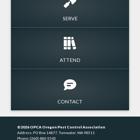
SERVE
ATTEND
CONTACT
©2026 OPCA Oregon Pest Control Association
Address: PO Box 14877, Tumwater, WA 98511
Phone: (360) 480-5542