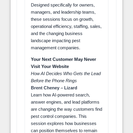
Designed specifically for owners,
managers, and leadership teams,
these sessions focus on growth,
operational efficiency, staffing, sales,
and the changing business
landscape impacting pest
management companies.
Your Next Customer May Never
Visit Your Website
How AI Decides Who Gets the Lead
Before the Phone Rings
Brent Cheney – Lizard
Learn how AI-powered search,
answer engines, and lead platforms
are changing the way customers find
pest control companies. This
session explores how businesses
can position themselves to remain