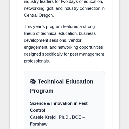
industry leaders for two days of education,
networking, golf, and industry connection in
Central Oregon.
This year’s program features a strong
lineup of technical education, business
development sessions, vendor
engagement, and networking opportunities
designed specifically for pest management
professionals.
📚 Technical Education
Program
Science & Innovation in Pest
Control
Cassie Krejci, Ph.D., BCE –
Forshaw