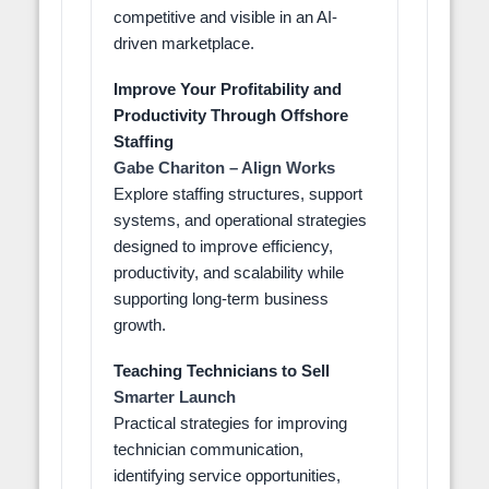
competitive and visible in an AI-
driven marketplace.
Improve Your Profitability and
Productivity Through Offshore
Staffing
Gabe Chariton – Align Works
Explore staffing structures, support
systems, and operational strategies
designed to improve efficiency,
productivity, and scalability while
supporting long-term business
growth.
Teaching Technicians to Sell
Smarter Launch
Practical strategies for improving
technician communication,
identifying service opportunities,