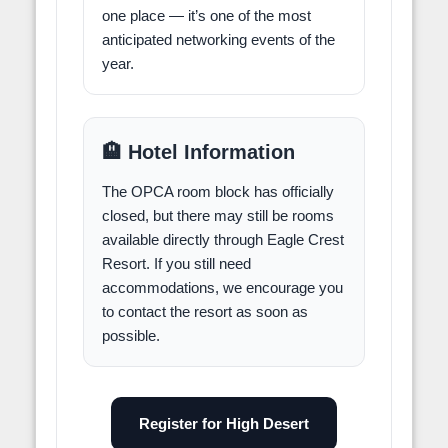
one place — it’s one of the most
anticipated networking events of the
year.
🏨 Hotel Information
The OPCA room block has officially
closed, but there may still be rooms
available directly through Eagle Crest
Resort. If you still need
accommodations, we encourage you
to contact the resort as soon as
possible.
Register for High Desert