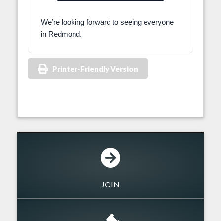
We’re looking forward to seeing everyone
in Redmond.
Printer-Friendly Version
JOIN