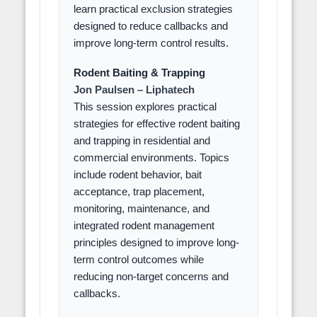
learn practical exclusion strategies
designed to reduce callbacks and
improve long-term control results.
Rodent Baiting & Trapping
Jon Paulsen – Liphatech
This session explores practical
strategies for effective rodent baiting
and trapping in residential and
commercial environments. Topics
include rodent behavior, bait
acceptance, trap placement,
monitoring, maintenance, and
integrated rodent management
principles designed to improve long-
term control outcomes while
reducing non-target concerns and
callbacks.