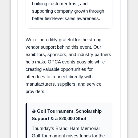
building customer trust, and
supporting company growth through
better field-level sales awareness.
We’re incredibly grateful for the strong
vendor support behind this event. Our
exhibitors, sponsors, and industry partners
help make OPCA events possible while
creating valuable opportunities for
attendees to connect directly with
manufacturers, suppliers, and service
providers.
⛳ Golf Tournament, Scholarship
Support & a $20,000 Shot
Thursday’s Brandi Ham Memorial
Golf Tournament raises funds for the