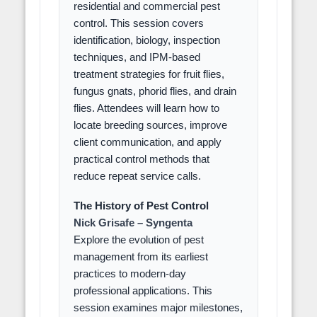
residential and commercial pest
control. This session covers
identification, biology, inspection
techniques, and IPM-based
treatment strategies for fruit flies,
fungus gnats, phorid flies, and drain
flies. Attendees will learn how to
locate breeding sources, improve
client communication, and apply
practical control methods that
reduce repeat service calls.
The History of Pest Control
Nick Grisafe – Syngenta
Explore the evolution of pest
management from its earliest
practices to modern-day
professional applications. This
session examines major milestones,