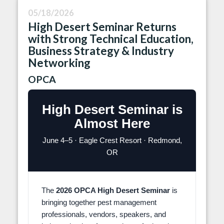
05/18/2026
High Desert Seminar Returns
with Strong Technical Education,
Business Strategy & Industry
Networking
OPCA
High Desert Seminar is
Almost Here
June 4–5 · Eagle Crest Resort · Redmond,
OR
The
2026 OPCA High Desert Seminar
is
bringing together pest management
professionals, vendors, speakers, and