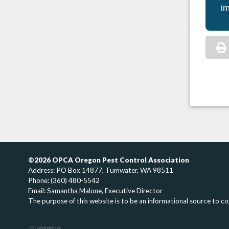
im
©2026 OPCA Oregon Pest Control Association
Address: PO Box 14877, Tumwater, WA 98511
Phone: (360) 480-5542
Email:
Samantha Malone
, Executive Director
The purpose of this website is to be an informational source to c