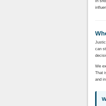
In sho
influe
Whe
Justic
can st
decisi
We exp
That i
and in
W