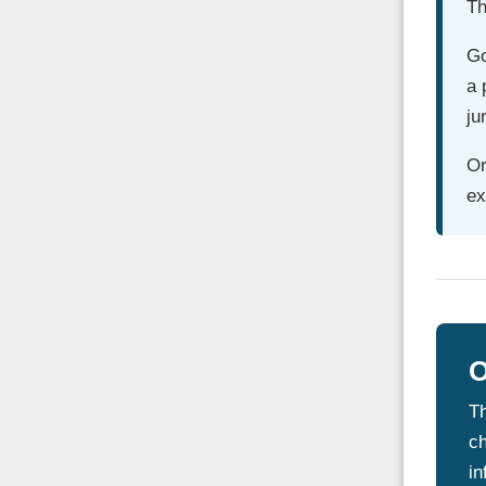
Th
Go
a 
ju
Or
ex
O
Th
ch
in