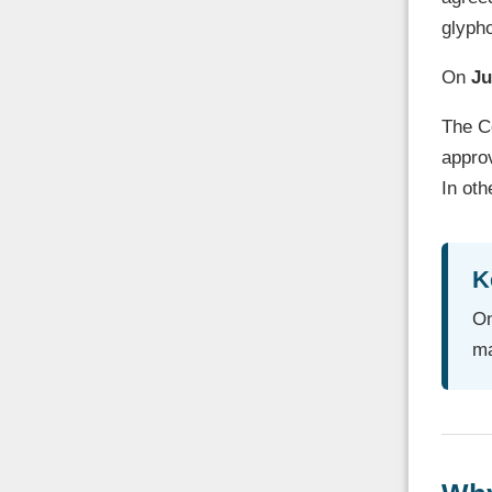
glyph
On
Ju
The Co
approv
In oth
K
On
ma