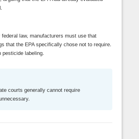
.
 federal law, manufacturers must use that
gs that the EPA specifically chose not to require.
 pesticide labeling.
te courts generally cannot require
 unnecessary.