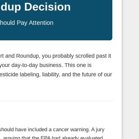
dup Decision
hould Pay Attention
t and Roundup, you probably scrolled past it
 your day-to-day business. This one is
ticide labeling, liability, and the future of our
should have included a cancer warning. A jury
 arguing that the EPA had already evaluated