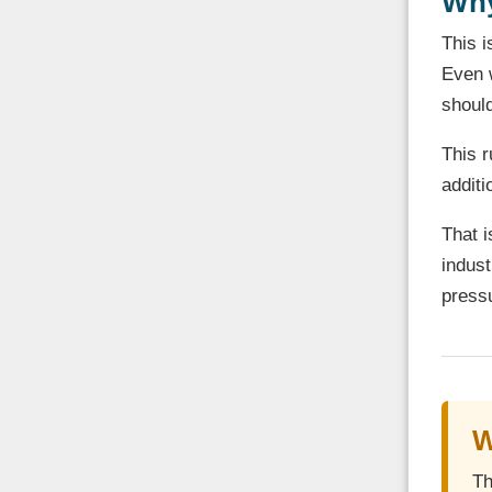
Why
This i
Even w
should
This r
additi
That i
indust
pressu
W
Th