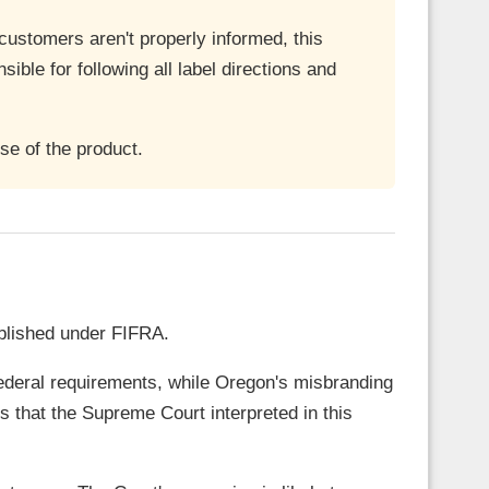
r customers aren't properly informed, this
sible for following all label directions and
e of the product.
ablished under FIFRA.
 federal requirements, while Oregon's misbranding
 that the Supreme Court interpreted in this