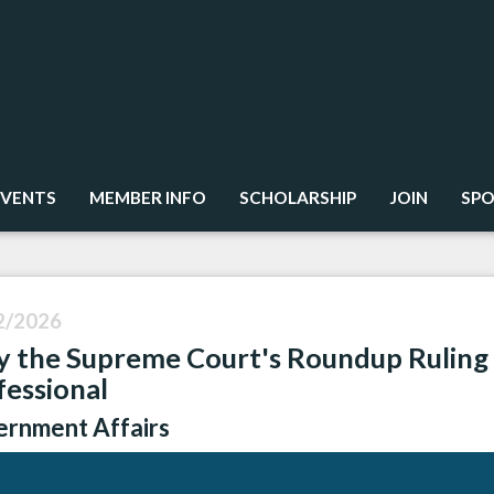
EVENTS
MEMBER INFO
SCHOLARSHIP
JOIN
SPO
2/2026
 the Supreme Court's Roundup Ruling 
fessional
rnment Affairs