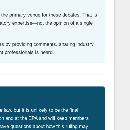
 the primary venue for these debates. That is
latory expertise—not the opinion of a single
ess by providing comments, sharing industry
t professionals is heard.
aw, but it is unlikely to be the final
on and at the EPA and will keep members
 have questions about how this ruling may