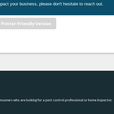
pact your business, please don't hesitate to reach out.
Printer-Friendly Version
onsumers who are looking for a pest control professional or home inspector.