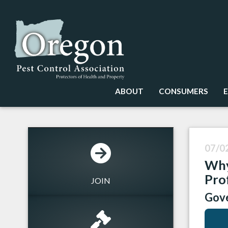
ABOUT
CONSUMERS
07/0
Why
Pro
JOIN
Gove