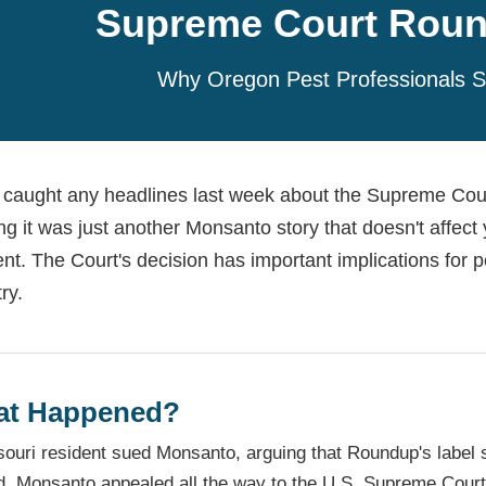
Supreme Court Roun
Why Oregon Pest Professionals S
u caught any headlines last week about the Supreme Cour
ing it was just another Monsanto story that doesn't affect
ent. The Court's decision has important implications for pes
ry.
t Happened?
ouri resident sued Monsanto, arguing that Roundup's label 
d. Monsanto appealed all the way to the U.S. Supreme Court,