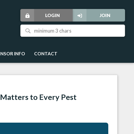
LOGIN
JOIN
NSOR INFO
CONTACT
Matters to Every Pest