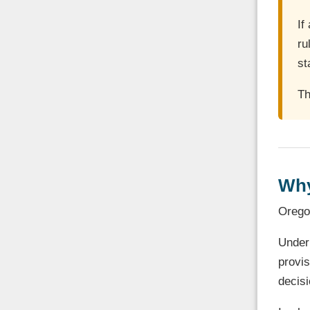
If
ru
st
Th
Why
Oregon
Unde
provi
decisi