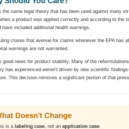
 Should You Care?
s the same legal theory that has been used against many str
hen a product was applied correctly and according to the labe
 have included additional health warnings.
uling closes that avenue for claims whenever the EPA has al
onal warnings are not warranted.
s good news for product stability. Many of the reformulations
ry has experienced weren't driven by new scientific findings
re. This decision removes a significant portion of that pres
hat Doesn't Change
is is a
labeling case
, not an
application case
.