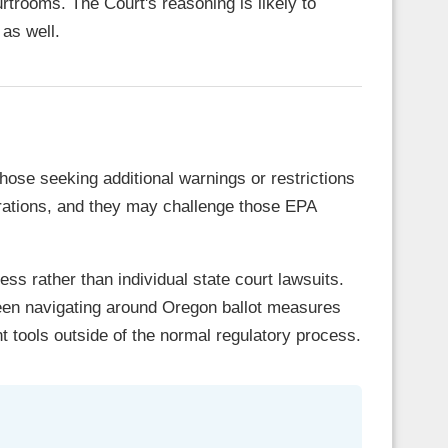
ourtrooms. The Court's reasoning is likely to
 as well.
hose seeking additional warnings or restrictions
strations, and they may challenge those EPA
ss rather than individual state court lawsuits.
been navigating around Oregon ballot measures
t tools outside of the normal regulatory process.