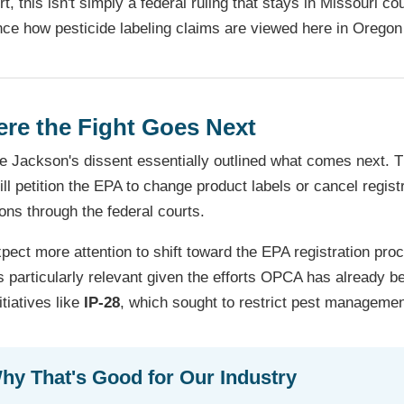
rt, this isn't simply a federal ruling that stays in Missouri c
nce how pesticide labeling claims are viewed here in Oregon
re the Fight Goes Next
e Jackson's dissent essentially outlined what comes next. T
ill petition the EPA to change product labels or cancel regi
ons through the federal courts.
ect more attention to shift toward the EPA registration proce
s particularly relevant given the efforts OPCA has already 
itiatives like
IP-28
, which sought to restrict pest managemen
hy That's Good for Our Industry