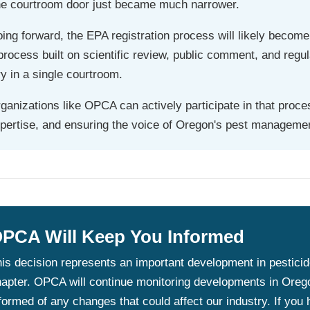
e courtroom door just became much narrower.
ing forward, the EPA registration process will likely become
process built on scientific review, public comment, and regu
ry in a single courtroom.
ganizations like OPCA can actively participate in that proc
pertise, and ensuring the voice of Oregon's pest managemen
PCA Will Keep You Informed
is decision represents an important development in pesticide l
apter. OPCA will continue monitoring developments in Oreg
formed of any changes that could affect our industry. If you