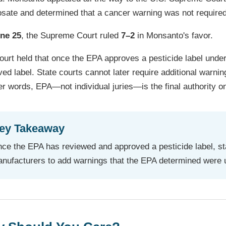
osate and determined that a cancer warning was not required
ne 25
, the Supreme Court ruled
7–2
in Monsanto's favor.
urt held that once the EPA approves a pesticide label under
ed label. State courts cannot later require additional warnin
er words, EPA—not individual juries—is the final authority on
ey Takeaway
ce the EPA has reviewed and approved a pesticide label, sta
nufacturers to add warnings that the EPA determined were