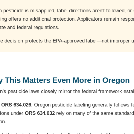
 a pesticide is misapplied, label directions aren't followed, o
ling offers no additional protection. Applicators remain respon
ate and federal regulations.
e decision protects the EPA-approved label—not improper us
 This Matters Even More in Oregon
's pesticide laws closely mirror the federal framework est
r
ORS 634.026
, Oregon pesticide labeling generally follows
sions under
ORS 634.032
rely on many of the same standards
on.