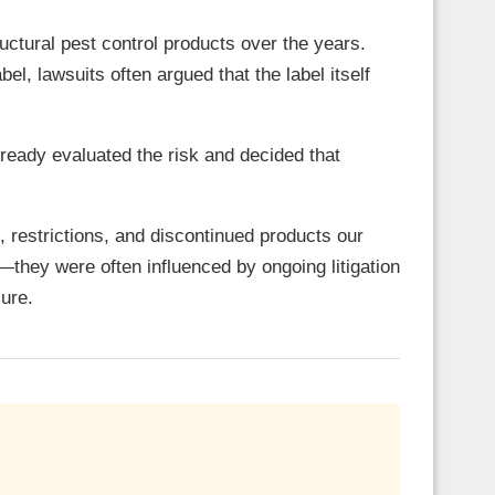
uctural pest control products over the years.
l, lawsuits often argued that the label itself
ready evaluated the risk and decided that
, restrictions, and discontinued products our
—they were often influenced by ongoing litigation
sure.