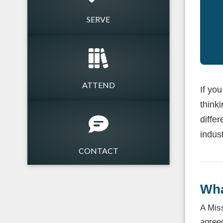
SERVE
ATTEND
If yo
think
differ
indust
CONTACT
Wha
A Miss
agree